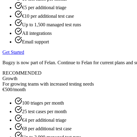
€5 per additional triage
€10 per additional test case
Up to 1,500 managed test runs
All integrations
Email support
Get Started
Bugzy is now part of Felan. Continue to Felan for current plans and s
RECOMMENDED
Growth
For growing teams with increased testing needs
€500
/month
100 triages per month
25 test cases per month
€4 per additional triage
€8 per additional test case