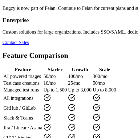
Bugzy is now part of Felan. Continue to Felan for current plans and s
Enterprise
Custom solutions for large organizations
. Includes SSO/SAML, dedica
Contact Sales
Feature Comparison
Feature
Starter
Growth
Scale
AI-powered triages
50/mo
100/mo
300/mo
Test case creations
10/mo
25/mo
50/mo
Managed test runs
Up to 1,500
Up to 3,000
Up to 8,000
All integrations
GitHub / GitLab
Slack & Teams
Jira / Linear / Asana
CI/CD triggers