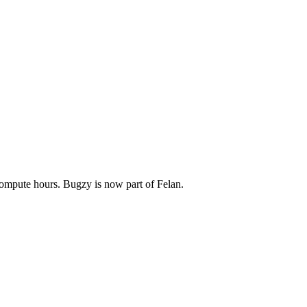
compute hours. Bugzy is now part of Felan.