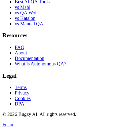
Best AI QA Tools
vs Mabl
vs QA Wolf
vs Katalon
vs Manual QA
Resources
FAQ
About
Documentation
What Is Autonomous QA?
Legal
Terms
Privacy
Cookies
DPA
©
2026
Bugzy AI. All rights reserved.
Felan