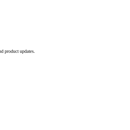
and product updates.