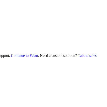
upport.
Continue to Felan
. Need a custom solution?
Talk to sales
.