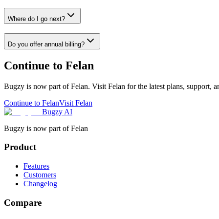
Where do I go next?
Do you offer annual billing?
Continue to Felan
Bugzy is now part of Felan. Visit Felan for the latest plans, support, 
Continue to Felan
Visit Felan
Bugzy AI
Bugzy is now part of Felan
Product
Features
Customers
Changelog
Compare