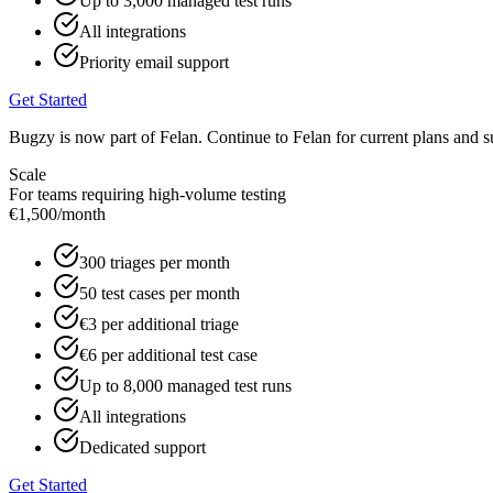
Up to 3,000 managed test runs
All integrations
Priority email support
Get Started
Bugzy is now part of Felan. Continue to Felan for current plans and s
Scale
For teams requiring high-volume testing
€1,500
/month
300 triages per month
50 test cases per month
€3 per additional triage
€6 per additional test case
Up to 8,000 managed test runs
All integrations
Dedicated support
Get Started