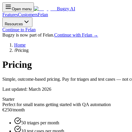
Bugzy AI
Open menu
Features
Customers
Felan
Resources
Continue to Felan
Bugzy is now part of Felan.
Continue with Felan →
Home
/
Pricing
Pricing
Simple, outcome-based pricing. Pay for triages and test cases — not 
Last updated:
March 2026
Starter
Perfect for small teams getting started with QA automation
€250
/month
50 triages per month
10 test cases per month