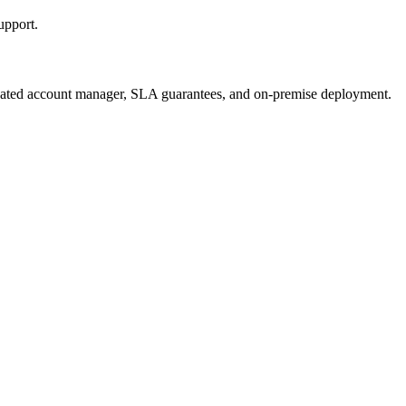
upport.
ted account manager, SLA guarantees, and on-premise deployment.