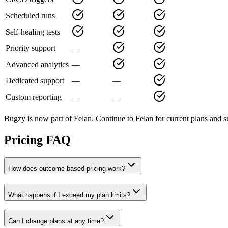
Scheduled runs
Self-healing tests
Priority support
—
Advanced analytics
—
Dedicated support
—
—
Custom reporting
—
—
Bugzy is now part of Felan. Continue to Felan for current plans and s
Pricing FAQ
How does outcome-based pricing work?
What happens if I exceed my plan limits?
Can I change plans at any time?