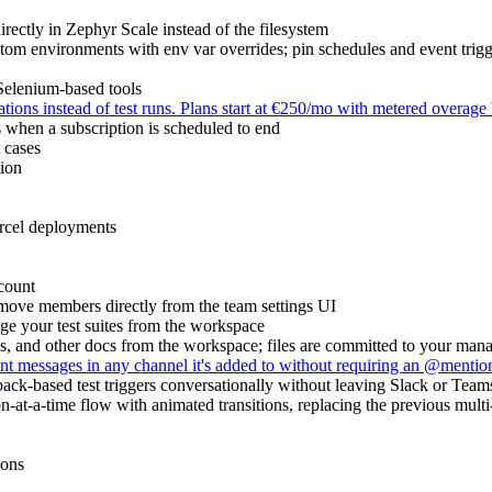
rectly in Zephyr Scale instead of the filesystem
om environments with env var overrides; pin schedules and event trigg
elenium-based tools
ions instead of test runs. Plans start at €250/mo with metered overage 
s when a subscription is scheduled to end
t cases
tion
ercel deployments
count
e members directly from the team settings UI
e your test suites from the workspace
 and other docs from the workspace; files are committed to your manag
 messages in any channel it's added to without requiring an @mention;
back-based test triggers conversationally without leaving Slack or Team
at-a-time flow with animated transitions, replacing the previous multi
ions