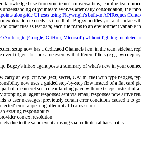
ed knowledge base from your team's conversations, learning team proces
understanding of your team evolves after daily consolidation, the inb
nts alongside UI tests using Playwright's built-in APIRequestContext,
or exploration exceeds its time limit, Bugzy notifies you and surfaces th
ther files as test data; each file maps to an environment variable that r
 OAuth login (Google, GitHub, Microsoft) without fighting bot detecti
 setup now has a dedicated Channels item in the team sidebar, replac
 event trigger for the same event with different filters (e.g., two dep
ip, Bugzy's inbox agent posts a summary of what's new in your connec
carry an explicit type (text, secret, OAuth, file) with type badges, typ
nsibility now uses a guided step-by-step flow instead of a flat card pic
art of a team yet see a clear landing page with next steps instead of a 
 dropping all agent responses sent via email; responses now arrive reli
s to user messages; previously certain error conditions caused it to go
ected' error appearing after initial Teams setup
 an existing responsibility
provider context resolution
els due to the same event arriving via multiple callback paths