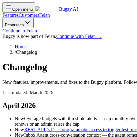
Bugzy AI
Open menu
Features
Customers
Felan
Resources
Continue to Felan
Bugzy is now part of Felan.
Continue with Felan →
Home
/
Changelog
Changelog
New features, improvements, and fixes to the Bugzy platform. Follow
Last updated:
March 2026
April 2026
New
Overage budgets with threshold alerts — cap monthly overag
renews or an admin raises the cap
New
REST API (v1) — programmatic access to trigger test runs,
New
Inbox Agent cross-conversation context — the agent rememb