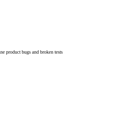
uine product bugs and broken tests