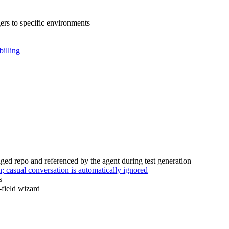
ers to specific environments
billing
ed repo and referenced by the agent during test generation
 casual conversation is automatically ignored
s
-field wizard