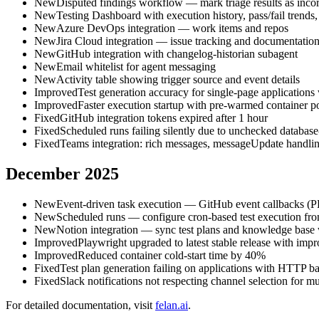
New
Disputed findings workflow — mark triage results as incorr
New
Testing Dashboard with execution history, pass/fail trends,
New
Azure DevOps integration — work items and repos
New
Jira Cloud integration — issue tracking and documentation
New
GitHub integration with changelog-historian subagent
New
Email whitelist for agent messaging
New
Activity table showing trigger source and event details
Improved
Test generation accuracy for single-page applications 
Improved
Faster execution startup with pre-warmed container p
Fixed
GitHub integration tokens expired after 1 hour
Fixed
Scheduled runs failing silently due to unchecked database
Fixed
Teams integration: rich messages, messageUpdate handli
December 2025
New
Event-driven task execution — GitHub event callbacks (PR,
New
Scheduled runs — configure cron-based test execution fr
New
Notion integration — sync test plans and knowledge base
Improved
Playwright upgraded to latest stable release with impr
Improved
Reduced container cold-start time by 40%
Fixed
Test plan generation failing on applications with HTTP ba
Fixed
Slack notifications not respecting channel selection for m
For detailed documentation, visit
felan.ai
.