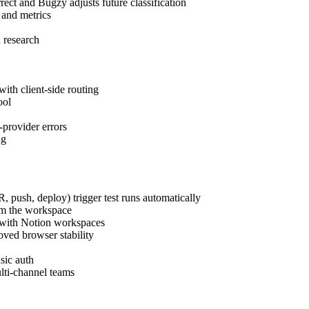
ect and Bugzy adjusts future classification
 and metrics
 research
with client-side routing
ool
-provider errors
ng
 push, deploy) trigger test runs automatically
om the workspace
 with Notion workspaces
oved browser stability
sic auth
ulti-channel teams