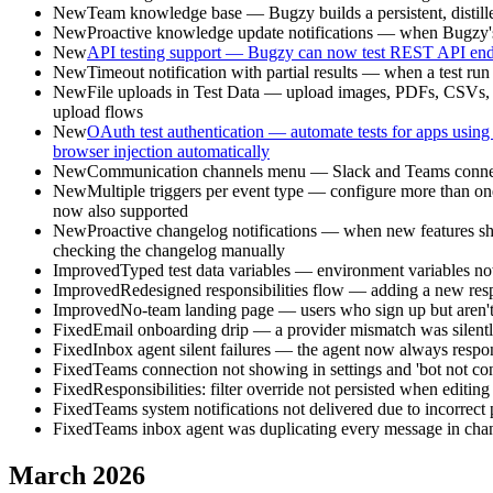
New
Team knowledge base — Bugzy builds a persistent, distill
New
Proactive knowledge update notifications — when Bugzy's 
New
API testing support — Bugzy can now test REST API endpoi
New
Timeout notification with partial results — when a test run 
New
File uploads in Test Data — upload images, PDFs, CSVs, and o
upload flows
New
OAuth test authentication — automate tests for apps using
browser injection automatically
New
Communication channels menu — Slack and Teams connection
New
Multiple triggers per event type — configure more than one
now also supported
New
Proactive changelog notifications — when new features sh
checking the changelog manually
Improved
Typed test data variables — environment variables now 
Improved
Redesigned responsibilities flow — adding a new respo
Improved
No-team landing page — users who sign up but aren't p
Fixed
Email onboarding drip — a provider mismatch was silently
Fixed
Inbox agent silent failures — the agent now always respond
Fixed
Teams connection not showing in settings and 'bot not conn
Fixed
Responsibilities: filter override not persisted when editing
Fixed
Teams system notifications not delivered due to incorrect 
Fixed
Teams inbox agent was duplicating every message in chann
March 2026