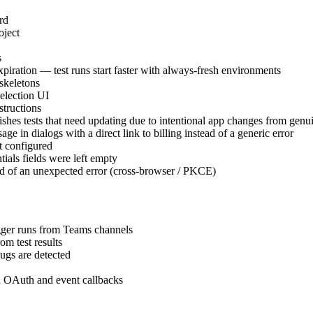
rd
oject
s
iration — test runs start faster with always-fresh environments
skeletons
selection UI
structions
uishes tests that need updating due to intentional app changes from gen
e in dialogs with a direct link to billing instead of a generic error
t configured
als fields were left empty
ead of an unexpected error (cross-browser / PKCE)
igger runs from Teams channels
om test results
ugs are detected
th OAuth and event callbacks