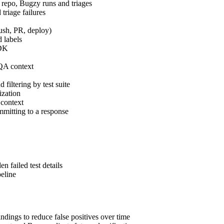
epo, Bugzy runs and triages
 triage failures
ush, PR, deploy)
 labels
SDK
 QA context
filtering by test suite
ization
 context
mitting to a response
n failed test details
peline
dings to reduce false positives over time