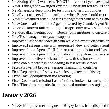
New
Bring-Your-Own-Tests (BYOT) — connect your own test r
New
CI integration — ingest external Playwright test results and
New
Shareable deep links for test runs and test run bundles
New
Event triggers UI — configure when Bugzy should test (p
New
Full-featured scheduled runs management with naming and
New
Conversational Inbox Agent powered by Claude Agent 
New
Skip known failures — agent triages only new test failures
New
Recall.ai meeting bot — Bugzy joins meetings to capture
New
Test management system support
Improved
Dashboard redesign with real-time execution status and 
Improved
Test runs page with aggregated view and better visual
Improved
Inbox Agent: GitHub repo reading tools for codebase
Improved
Inbox Agent: thinking indicator only shown when com
Improved
Interactive Slack form flow with session resume
Fixed
Video recordings not loading in test results viewer
Fixed
Playwright browser version mismatch in container
Fixed
Reporter manifest overwrite losing execution history
Fixed
Email deduplication not working
Fixed
Dashboard: missing Last 24h filter, broken stat cards, hidde
Fixed
Thread user identity lost in isolated runtime messaging pi
January 2026
New
Self-improvement engine — Bugzy learns from disputed fin