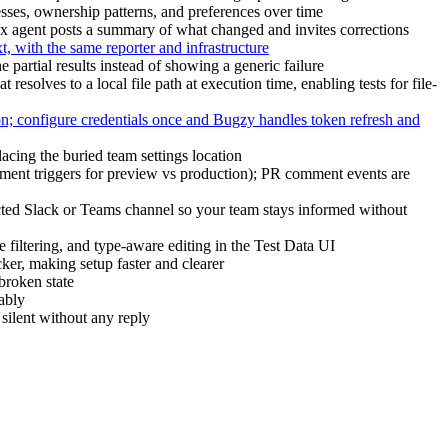
ses, ownership patterns, and preferences over time
ox agent posts a summary of what changed and invites corrections
 with the same reporter and infrastructure
e partial results instead of showing a generic failure
esolves to a local file path at execution time, enabling tests for file-
on; configure credentials once and Bugzy handles token refresh and
ing the buried team settings location
loyment triggers for preview vs production); PR comment events are
ted Slack or Teams channel so your team stays informed without
e filtering, and type-aware editing in the Test Data UI
ker, making setup faster and clearer
broken state
ably
 silent without any reply