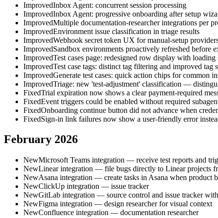
Improved
Inbox Agent: concurrent session processing
Improved
Inbox Agent: progressive onboarding after setup wiza
Improved
Multiple documentation-researcher integrations per pr
Improved
Environment issue classification in triage results
Improved
Webhook secret token UX for manual-setup provider
Improved
Sandbox environments proactively refreshed before exp
Improved
Test cases page: redesigned row display with loading 
Improved
Test case tags: distinct tag filtering and improved tag 
Improved
Generate test cases: quick action chips for common in
Improved
Triage: new 'test-adjustment' classification — disting
Fixed
Trial expiration now shows a clear payment-required messag
Fixed
Event triggers could be enabled without required subagen
Fixed
Onboarding continue button did not advance when credenti
Fixed
Sign-in link failures now show a user-friendly error inst
February 2026
New
Microsoft Teams integration — receive test reports and tr
New
Linear integration — file bugs directly to Linear projects fr
New
Asana integration — create tasks in Asana when product b
New
ClickUp integration — issue tracker
New
GitLab integration — source control and issue tracker wi
New
Figma integration — design researcher for visual context
New
Confluence integration — documentation researcher