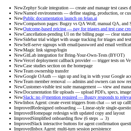
New
Zephyr Scale integration — create and manage test cases di
New
Named environments — define staging, production, or cust
New
Public documentation launch on felan.ai
New
Comparison pages: Bugzy vs QA Wolf, manual QA, and S
New
Outcome-based pricing — pay for triages and test case creat
New
Cancellation-pending UI on the billing page — clear statu
New
Sidebar trial widget with usage tracking for triages and tes
New
Self-serve signups with email/password and email verifica
New
Magic link signup/login
New
GitLab integration for Bring-Your-Own-Tests (BYOT)
New
Vercel deployment callback provider — trigger tests on V
New
Case studies section on the homepage
New
Team ownership transfer
New
Google OAuth — sign up and log in with your Google ac
New
Team member removal — admins and owners can now remov
New
Customer-visible test suite management — view and manag
New
Documentation file uploads — upload PDFs, specs, images,
New
Slack: no @mention required — Bugzy responds to relevant
New
Inbox Agent: create event triggers from chat — set up call
Improved
Redesigned onboarding — Linear-style single-question-
Improved
Homepage redesign with updated copy and layout
Improved
Simplified onboarding flow (6 steps → 3)
Improved
Slack interactive buttons for agent confirmation quest
Improved
Inbox Agent: multi-turn session persistence