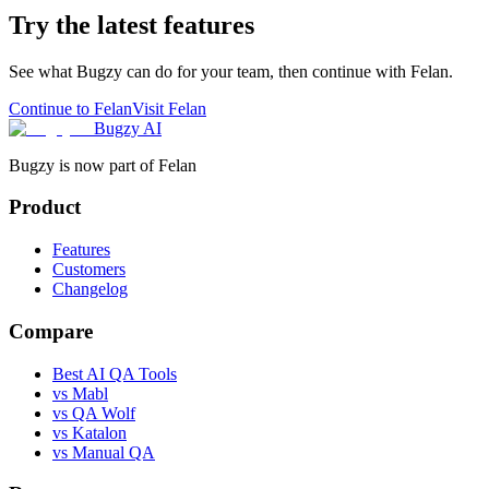
Try the latest features
See what Bugzy can do for your team, then continue with Felan.
Continue to Felan
Visit Felan
Bugzy AI
Bugzy is now part of Felan
Product
Features
Customers
Changelog
Compare
Best AI QA Tools
vs Mabl
vs QA Wolf
vs Katalon
vs Manual QA