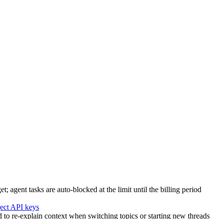
agent tasks are auto-blocked at the limit until the billing period
ject API keys
to re-explain context when switching topics or starting new threads