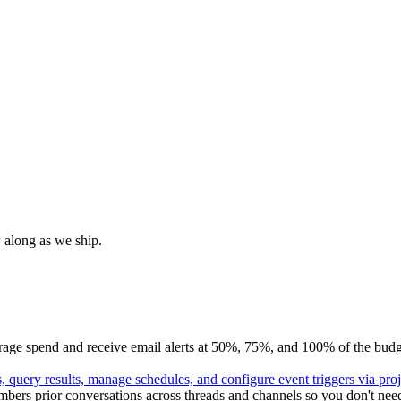
 along as we ship.
e spend and receive email alerts at 50%, 75%, and 100% of the budget; 
 query results, manage schedules, and configure event triggers via pro
ers prior conversations across threads and channels so you don't need 