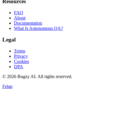
Resources
FAQ
About
Documentation
What Is Autonomous QA?
Legal
Terms
Privacy
Cookies
DPA
©
2026
Bugzy AI. All rights reserved.
Felan